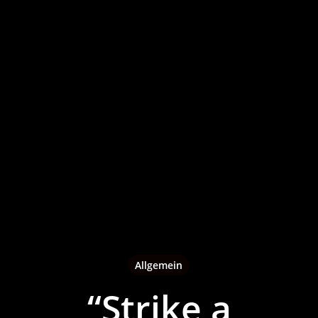
Allgemein
“Strike a