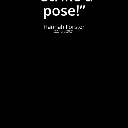
pose!”
Hannah Förster
22. July 2021