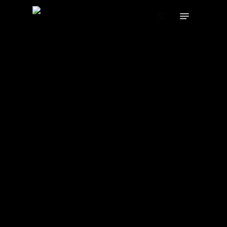
Skip
Menu
to
search
main
content