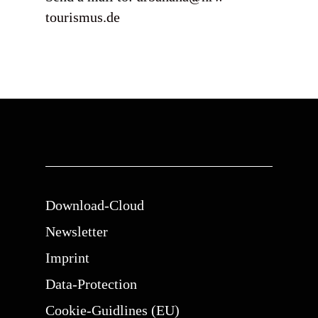
tourismus.de
Download-Cloud
Newsletter
Imprint
Data-Protection
Cookie-Guidlines (EU)