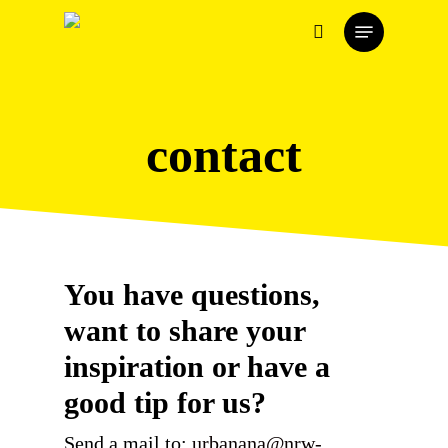
Skip
Menu
to
search
main
content
contact
You have questions,
want to share your
inspiration or have a
good tip for us?
Send a mail to:
urbanana@nrw-