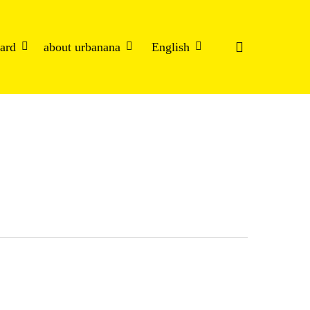
search
ard
about urbanana
English