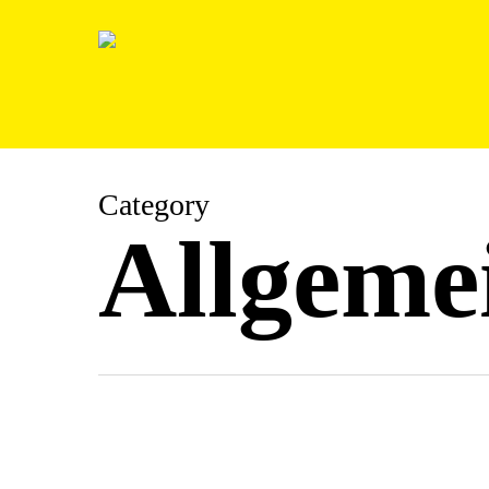
Skip
to
main
content
Category
Allgeme