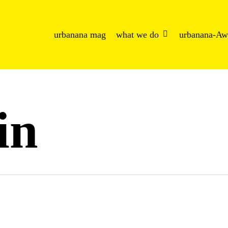
what we do
urbanana-Aw
urbanana mag
in