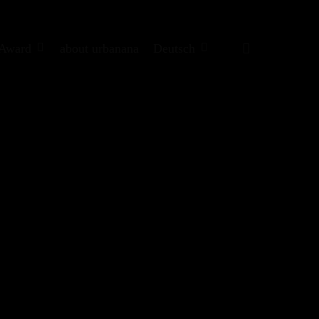
search
-Award
Deutsch
about urbanana