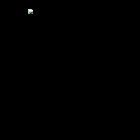
Skip
to
main
content