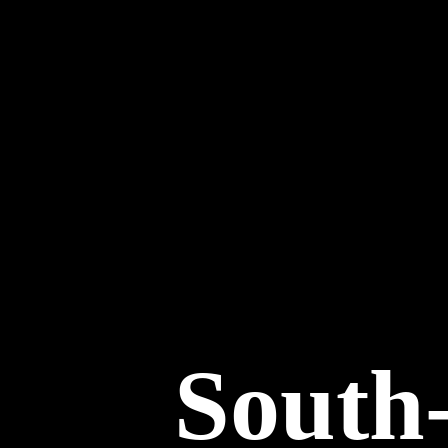
South-