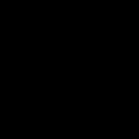
Hit enter to search or ESC to close