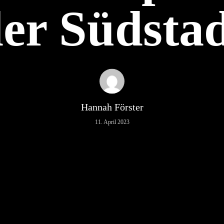
er Südsta
Hannah Förster
11. April 2023