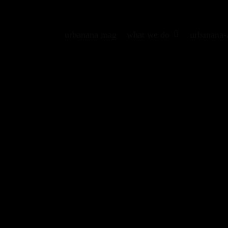
what we do
urbanana
urbanana mag