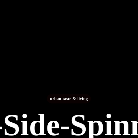
urban taste & living
Side-Spin