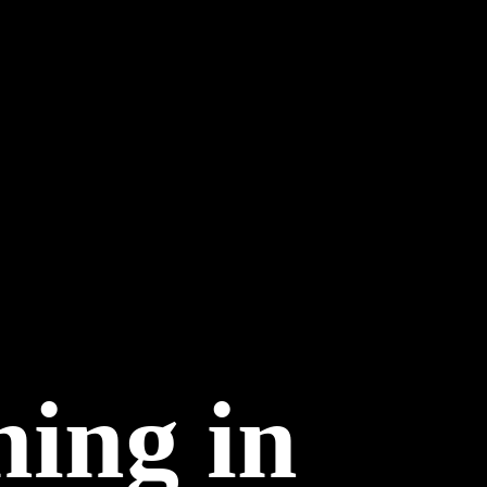
ning in