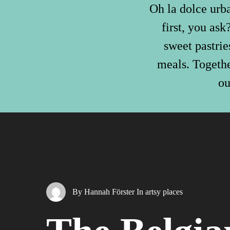
Oh la dolce urba
first, you as
sweet pastrie
meals. Togethe
ou
By
Hannah Förster
In
artsy places
Hit enter to search or ESC to close