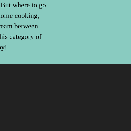
. But where to go
 home cooking,
 cream between
his category of
oy!