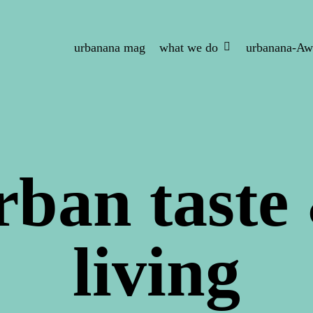
what we do
urbanana-Aw
urbanana mag
rban taste
living