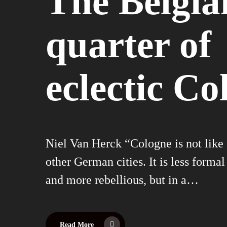
The Belgia
quarter of
eclectic Co
Niel Van Herck “Cologne is not like
other German cities. It is less formal
and more rebellious, but in a…
Read More