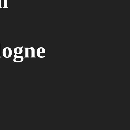
n
logne