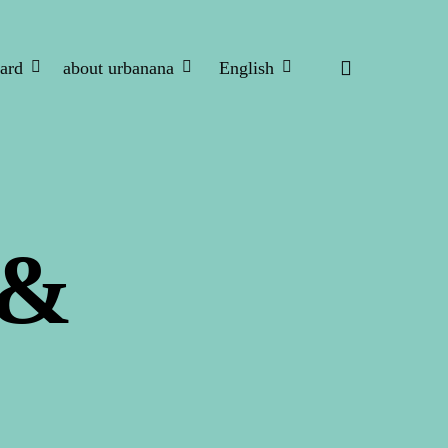
search
ard
about urbanana
English
 &