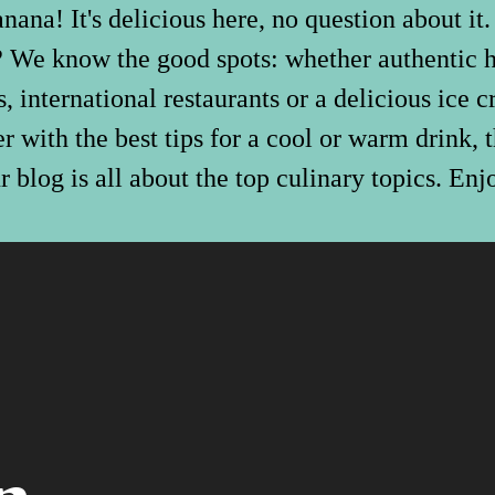
nana! It's delicious here, no question about it
k? We know the good spots: whether authentic
s, international restaurants or a delicious ice
r with the best tips for a cool or warm drink, t
r blog is all about the top culinary topics. Enj