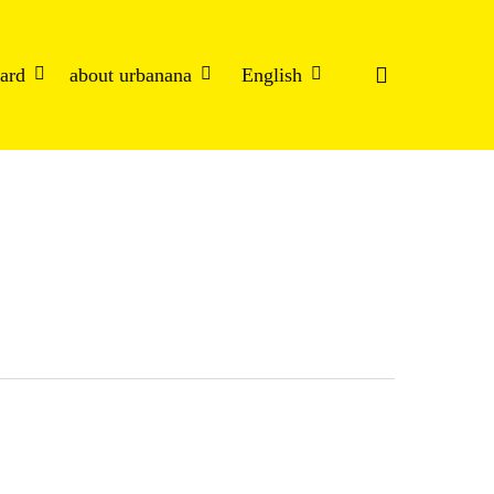
search
ard
about urbanana
English