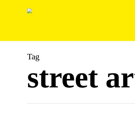
Skip
to
main
content
Tag
street ar