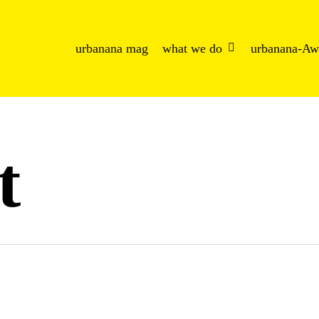
what we do
urbanana-Aw
urbanana mag
t