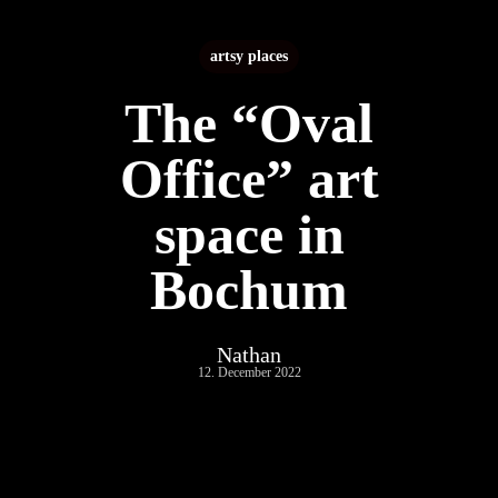
artsy places
The “Oval
Office” art
space in
Bochum
Nathan
12. December 2022