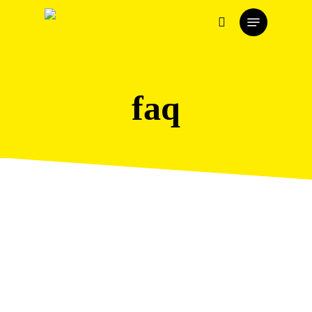
Skip
Menu
to
search
main
content
faq