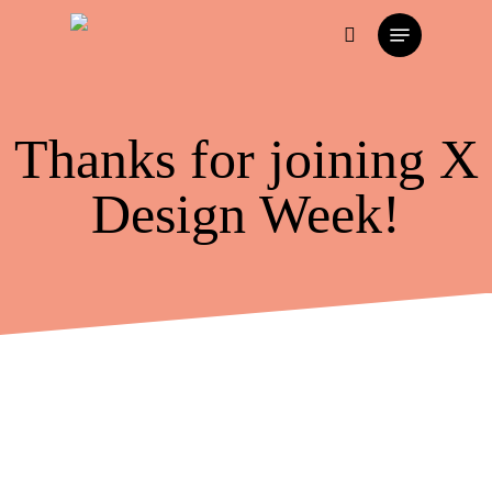
Skip
Menu
to
search
main
content
Thanks for joining X
Design Week!