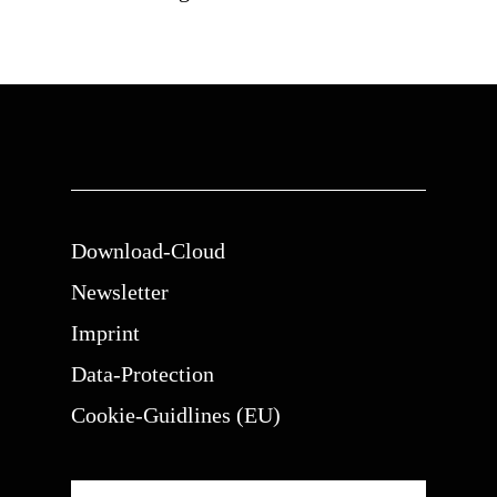
Download-Cloud
Newsletter
Imprint
Data-Protection
Cookie-Guidlines (EU)