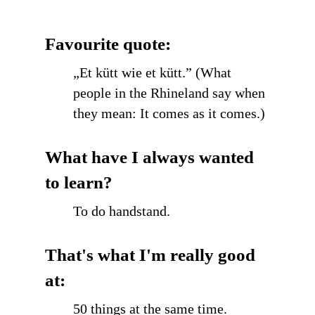
Favourite quote:
„Et kütt wie et kütt.” (What
people in the Rhineland say when
they mean: It comes as it comes.)
What have I always wanted
to learn?
To do handstand.
That's what I'm really good
at:
50 things at the same time.