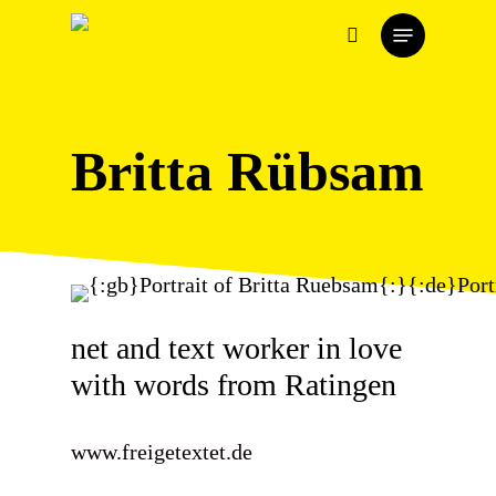
Skip
Menu
to
search
main
content
Britta Rübsam
net and text worker in love
with words from Ratingen
www.freigetextet.de