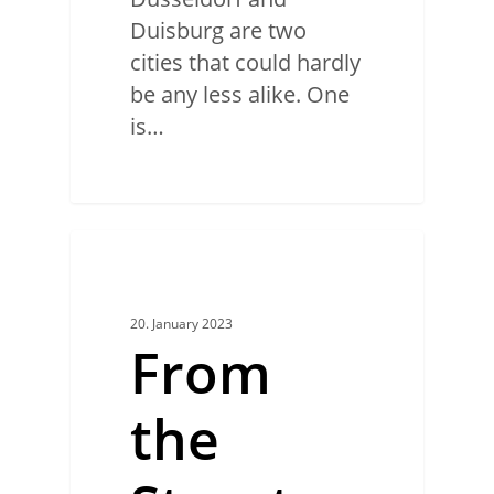
Duisburg are two
cities that could hardly
be any less alike. One
is…
0
CREATIVE MAKERS
20. January 2023
From
the