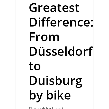
Greatest
Difference:
From
Düsseldorf
to
Duisburg
by bike
Düsseldorf and