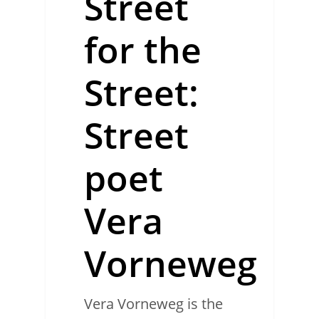
Street
for the
Street:
Street
poet
Vera
Vorneweg
Vera Vorneweg is the