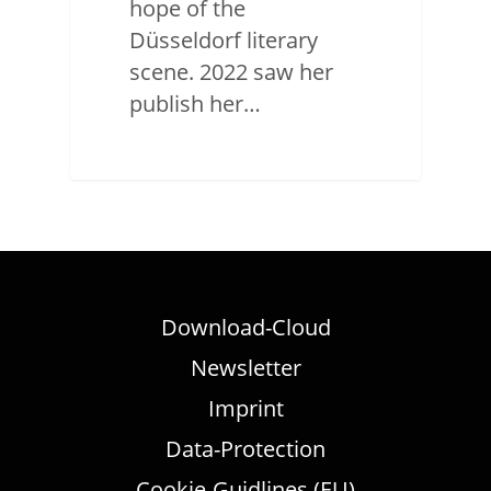
hope of the
Düsseldorf literary
scene. 2022 saw her
publish her…
Download-Cloud
Newsletter
Imprint
Data-Protection
Cookie-Guidlines (EU)