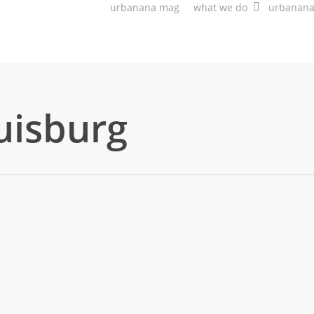
urbanana mag
what we do
urbanan
uisburg