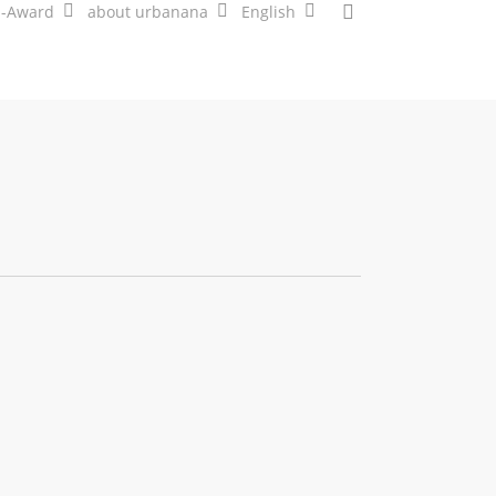
search
a-Award
about urbanana
English