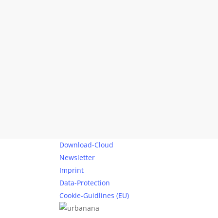
The Greatest
Difference: From
Düsseldorf to
Duisburg by bike
Düsseldorf and Duisburg are two
cities that could hardly be any
less alike. One is…
Alexandra Wehrmann
0
0
Download-Cloud
Newsletter
Imprint
Data-Protection
Cookie-Guidlines (EU)