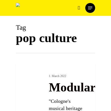
Skip
Menu
to
search
main
content
Tag
pop culture
1. March 2022
Modularfie
"Cologne's
musical heritage