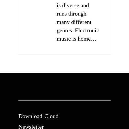
is diverse and
runs through
many different
genres. Electronic
music is home…
0
Download-Cloud
Newsletter