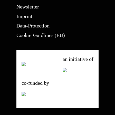
Newsletter
Imprint
Data-Protection
Cookie-Guidlines (EU)
an initiative of
co-funded by