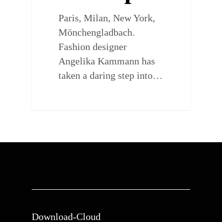
Paris, Milan, New York,
Mönchengladbach.
Fashion designer
Angelika Kammann has
taken a daring step into…
Download-Cloud