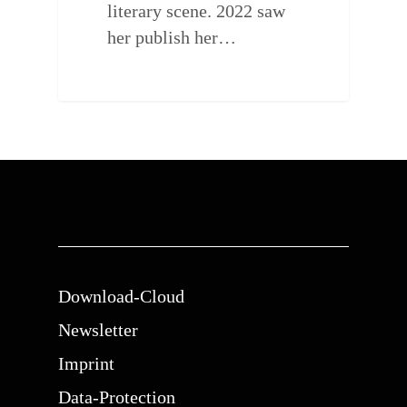
literary scene. 2022 saw
her publish her…
Download-Cloud
Newsletter
Imprint
Data-Protection