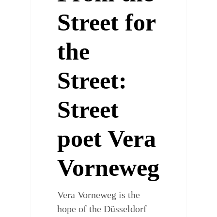
Street for
the
Street:
Street
poet Vera
Vorneweg
Vera Vorneweg is the
hope of the Düsseldorf