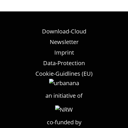
Download-Cloud
Newsletter
Imprint
Data-Protection
Cookie-Guidlines (EU)
an initiative of
co-funded by