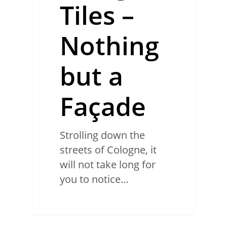
Tiles –
Nothing
but a
Façade
Strolling down the
streets of Cologne, it
will not take long for
you to notice…