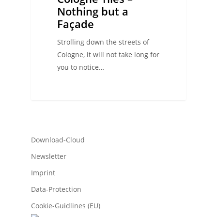
Nothing but a
Façade
Strolling down the streets of
Cologne, it will not take long for
you to notice…
Download-Cloud
Newsletter
Imprint
Data-Protection
Cookie-Guidlines (EU)