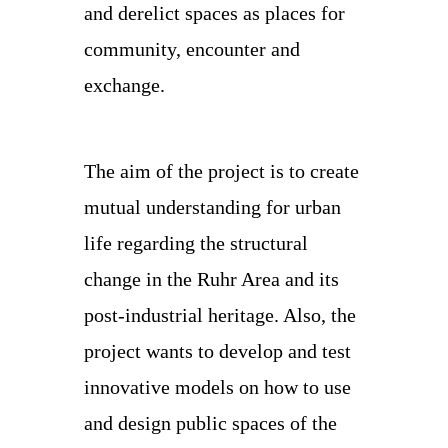
and derelict spaces as places for
community, encounter and
exchange.
The aim of the project is to create
mutual understanding for urban
life regarding the structural
change in the Ruhr Area and its
post-industrial heritage. Also, the
project wants to develop and test
innovative models on how to use
and design public spaces of the