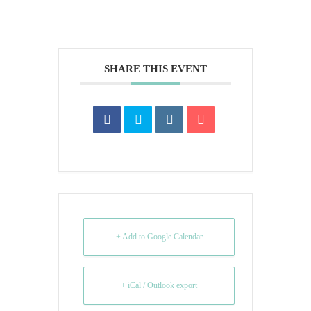
SHARE THIS EVENT
+ Add to Google Calendar
+ iCal / Outlook export