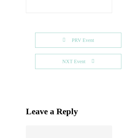
PRV Event
NXT Event
Leave a Reply