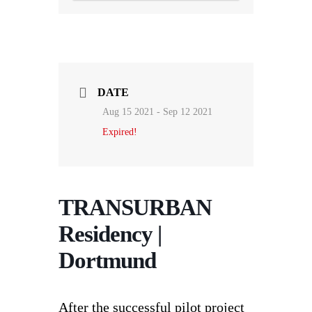
DATE
Aug 15 2021
- Sep 12 2021
Expired!
TRANSURBAN
Residency |
Dortmund
After the successful pilot project