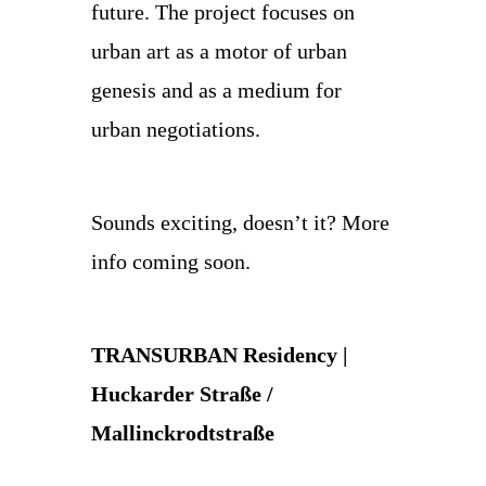
future. The project focuses on
urban art as a motor of urban
genesis and as a medium for
urban negotiations.
Sounds exciting, doesn’t it? More
info coming
soon
.
TRANSURBAN Residency |
Huckarder Straße /
Mallinckrodtstraße