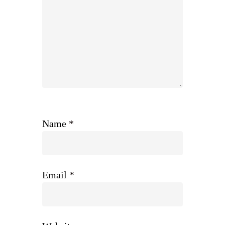
Name
*
Email
*