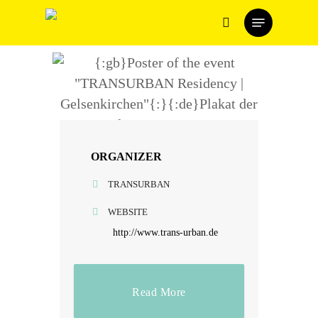
Skip
Menu
to
search
main
content
ORGANIZER
TRANSURBAN
WEBSITE
http://www.trans-urban.de
Read More