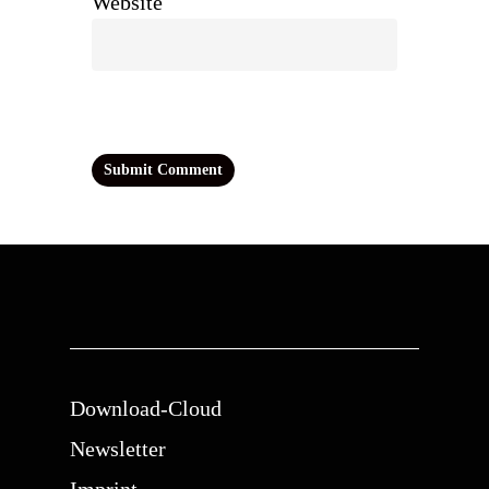
Website
Download-Cloud
Newsletter
Imprint