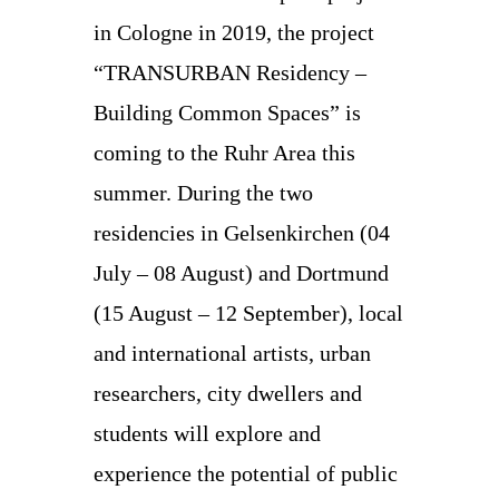
in Cologne in 2019, the project
“TRANSURBAN Residency –
Building Common Spaces” is
coming to the Ruhr Area this
summer. During the two
residencies in Gelsenkirchen (04
July – 08 August) and Dortmund
(15 August – 12 September), local
and international artists, urban
researchers, city dwellers and
students will explore and
experience the potential of public