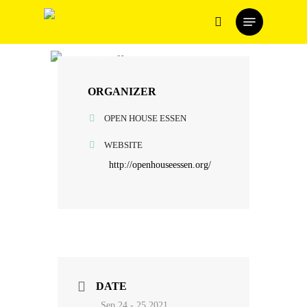
Skip
Menu
to
search
main
content
ORGANIZER
OPEN HOUSE ESSEN
WEBSITE
http://openhouseessen.org/
DATE
Sep 24 - 25 2021