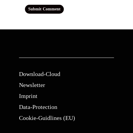
Download-Cloud
Newsletter
Imprint
Data-Protection
Cookie-Guidlines (EU)