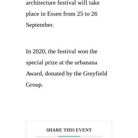
architecture festival will take
place in Essen from 25 to 26
September.
In 2020, the festival won the
special prize at the urbanana
Award, donated by the Greyfield
Group.
SHARE THIS EVENT