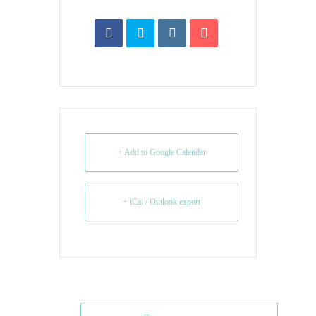
+ Add to Google Calendar
+ iCal / Outlook export