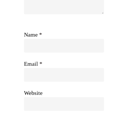
Name
*
Email
*
Website