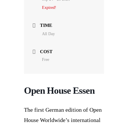
Expired!
TIME
All Day
COST
Free
Open House Essen
The first German edition of Open
House Worldwide’s international