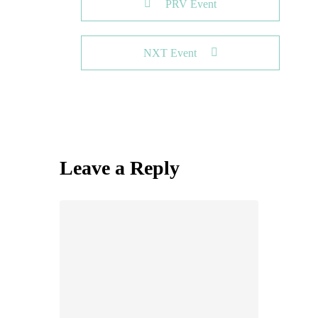
PRV Event
NXT Event
Leave a Reply