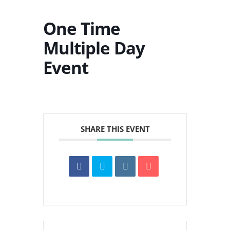
One Time
Multiple Day
Event
SHARE THIS EVENT