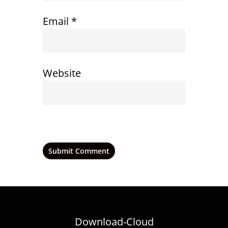
Email
*
Website
Download-Cloud