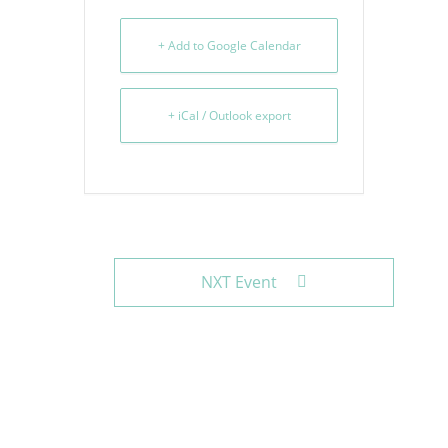
+ Add to Google Calendar
+ iCal / Outlook export
NXT Event