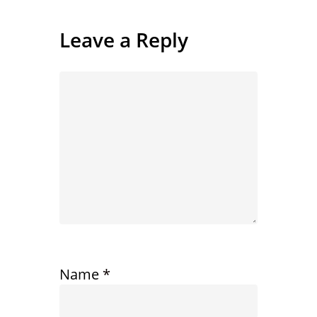
Leave a Reply
Name
*