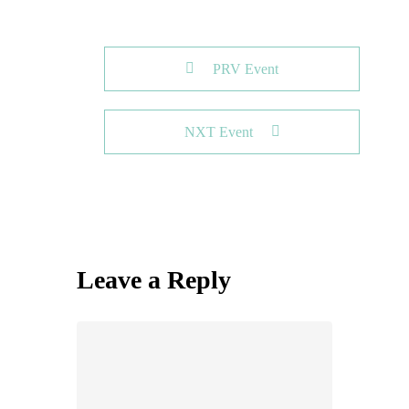
PRV Event
NXT Event
Leave a Reply