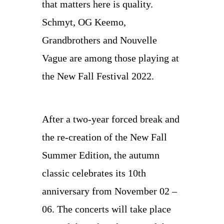
that matters here is quality.
Schmyt, OG Keemo,
Grandbrothers and Nouvelle
Vague are among those playing at
the New Fall Festival 2022.
After a two-year forced break and
the re-creation of the New Fall
Summer Edition, the autumn
classic celebrates its 10th
anniversary from November 02 –
06. The concerts will take place