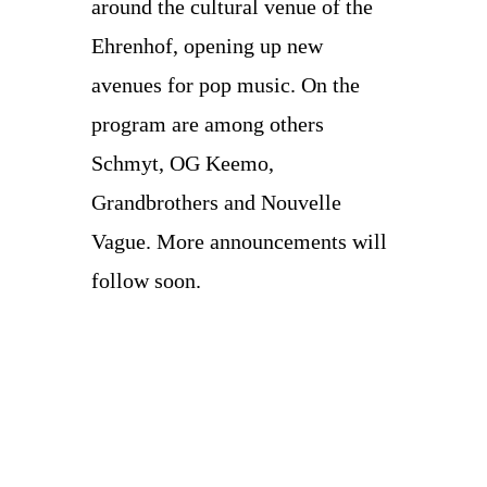
around the cultural venue of the
Ehrenhof, opening up new
avenues for pop music. On the
program are among others
Schmyt, OG Keemo,
Grandbrothers and Nouvelle
Vague. More announcements will
follow soon.