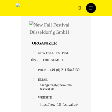
Skip
Menu
to
search
main
content
ORGANIZER
NEW FALL FESTIVAL
DÜSSELDORF GGMBH
PHONE
+49 (0) 211 5447130
EMAIL
nachgefragt@new-fall-
festival.de
WEBSITE
https://new-fall-festival.de/