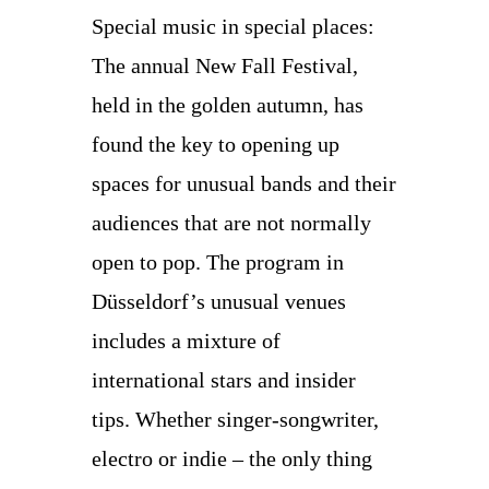
Special music in special places:
The annual New Fall Festival,
held in the golden autumn, has
found the key to opening up
spaces for unusual bands and their
audiences that are not normally
open to pop. The program in
Düsseldorf’s unusual venues
includes a mixture of
international stars and insider
tips. Whether singer-songwriter,
electro or indie – the only thing