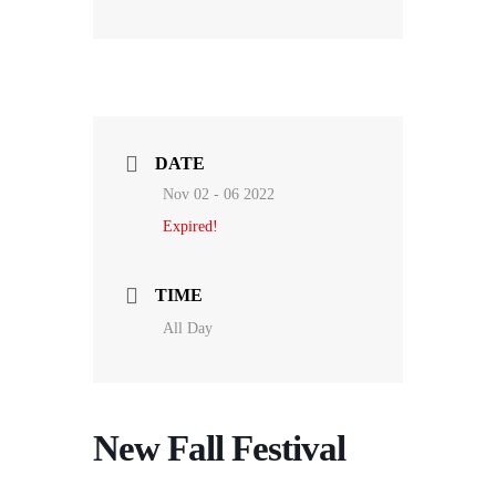
DATE
Nov 02 - 06 2022
Expired!
TIME
All Day
New Fall Festival