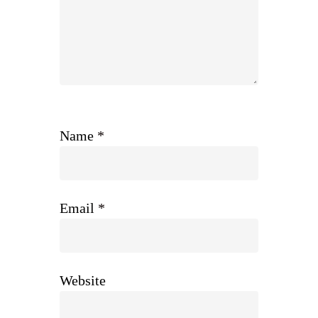
Name
*
Email
*
Website