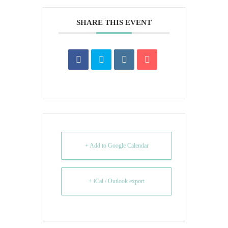
SHARE THIS EVENT
+ Add to Google Calendar
+ iCal / Outlook export