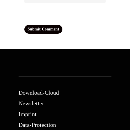
Download-Cloud
Newsletter
Imprint
Data-Protection