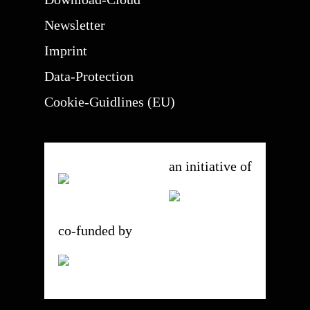
Newsletter
Imprint
Data-Protection
Cookie-Guidlines (EU)
an initiative of
co-funded by