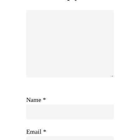
Name
*
Email
*