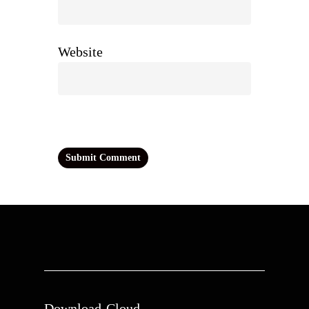
Website
Download-Cloud