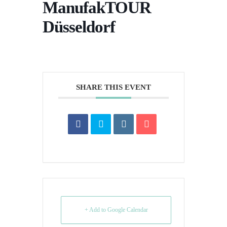
ManufakTOUR
Düsseldorf
SHARE THIS EVENT
+ Add to Google Calendar