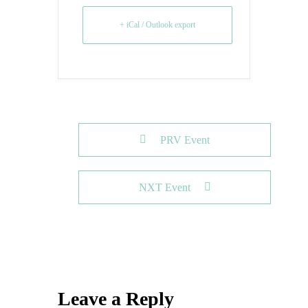
+ iCal / Outlook export
PRV Event
NXT Event
Leave a Reply