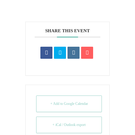
SHARE THIS EVENT
+ Add to Google Calendar
+ iCal / Outlook export