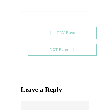
PRV Event
NXT Event
Leave a Reply