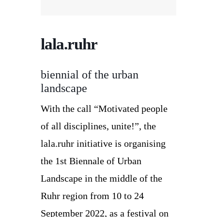
lala.ruhr
biennial of the urban
landscape
With the call “Motivated people
of all disciplines, unite!”, the
lala.ruhr initiative is organising
the 1st Biennale of Urban
Landscape in the middle of the
Ruhr region from 10 to 24
September 2022, as a festival on