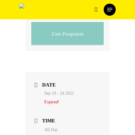
Skip
Menu
to
search
main
content
Zum Programm
DATE
Sep 10 - 24 2022
Expired!
TIME
All Day