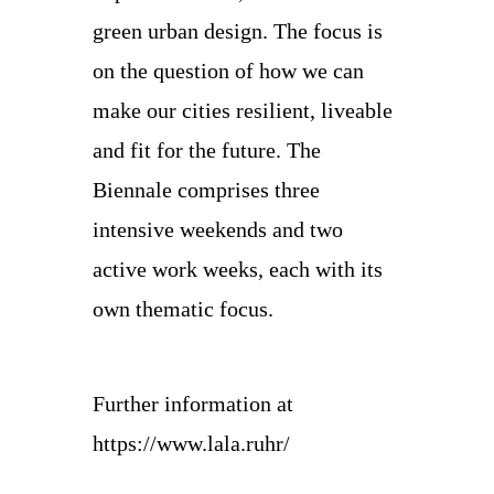
green urban design. The focus is
on the question of how we can
make our cities resilient, liveable
and fit for the future. The
Biennale comprises three
intensive weekends and two
active work weeks, each with its
own thematic focus.
Further information at
https://www.lala.ruhr/