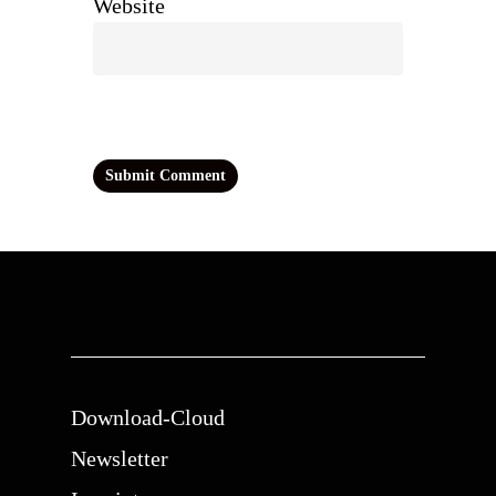
Website
Download-Cloud
Newsletter