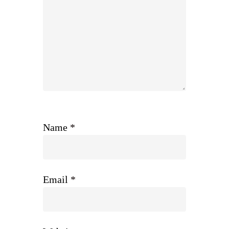
Name
*
Email
*