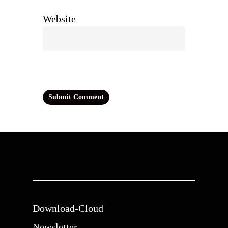
Website
Download-Cloud
Newsletter