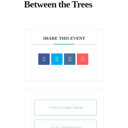
Between the Trees
SHARE THIS EVENT
+ Add to Google Calendar
+ iCal / Outlook export