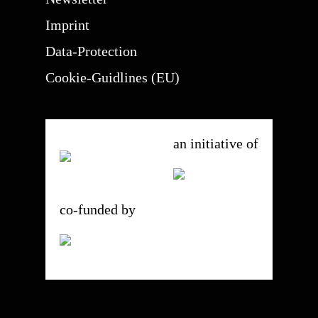
Imprint
Data-Protection
Cookie-Guidlines (EU)
an initiative of
co-funded by