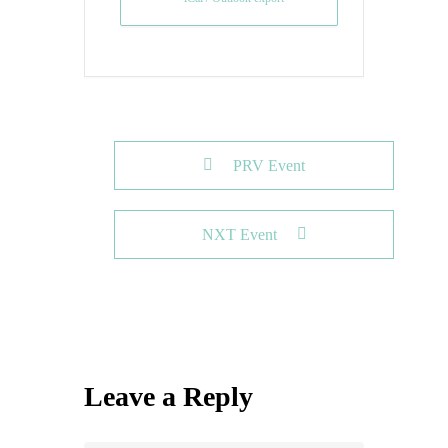
PRV Event
NXT Event
Leave a Reply