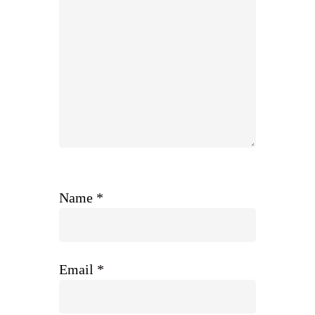
Name
*
Email
*