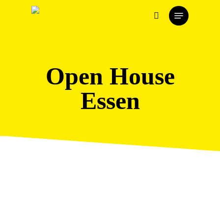
Skip
Menu
to
search
main
content
Open House
Essen