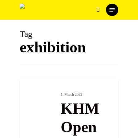
Skip
Menu
to
search
main
content
Tag
exhibition
1. March 2022
KHM
Open