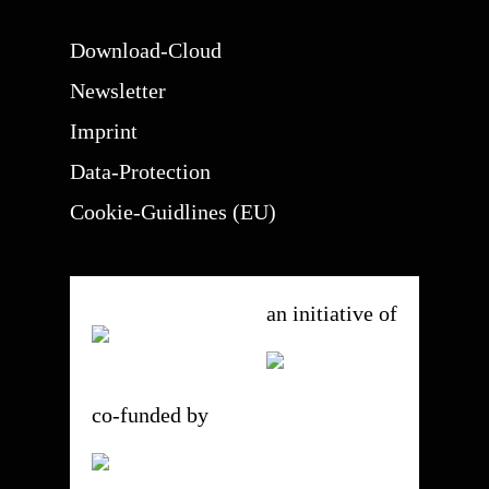
Download-Cloud
Newsletter
Imprint
Data-Protection
Cookie-Guidlines (EU)
an initiative of
co-funded by