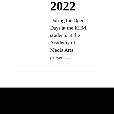
2022
During the Open
Days at the KHM,
students at the
Academy of
Media Arts
present…
0