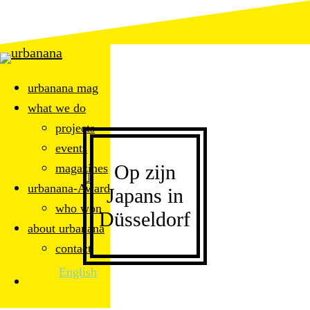
Skip
to
main
content
urbanana mag
what we do
projects
events
Op zijn
magazines
Menu
search
urbanana-Award
Japans in
who won
Düsseldorf
about urbanana
contact
English